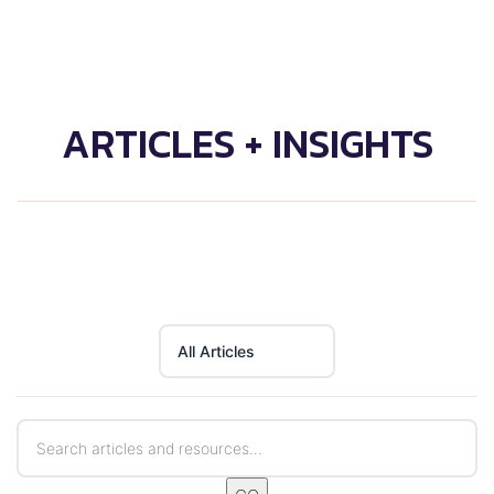
ARTICLES + INSIGHTS
All Articles