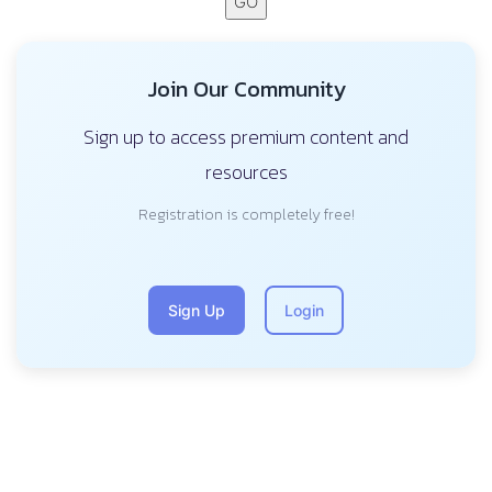
GO
Join Our Community
Sign up to access premium content and
resources
Registration is completely free!
Sign Up
Login