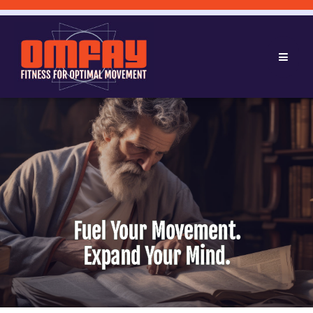
Fuel Your Movement.
Expand Your Mind.