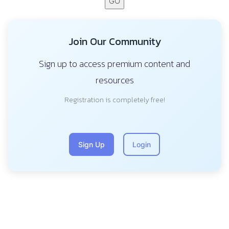
GO
Join Our Community
Sign up to access premium content and
resources
Registration is completely free!
Sign Up
Login