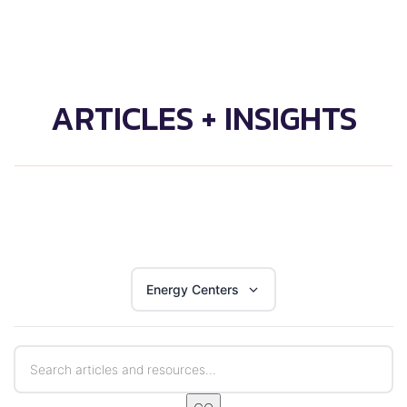
ARTICLES + INSIGHTS
Energy Centers