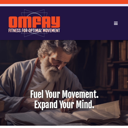
Fuel Your Movement.
Expand Your Mind.