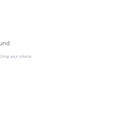
ound
hing your criteria.