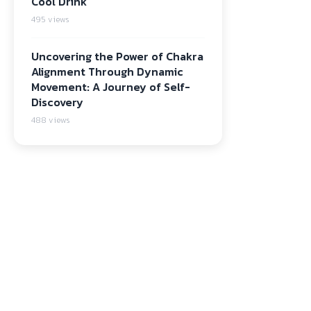
Cool Drink
495 views
Uncovering the Power of Chakra
Alignment Through Dynamic
Movement: A Journey of Self-
Discovery
488 views