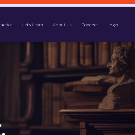
ractice
Let's Learn
About Us
Connect
Login
.