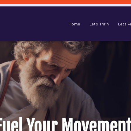
Home
Let's Train
Let's P
Fuel Your Movement