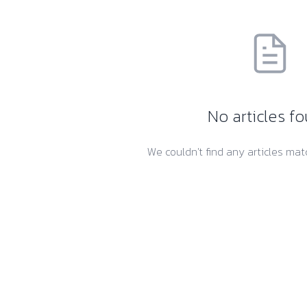
No articles f
We couldn't find any articles matc