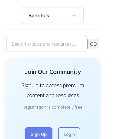
Bandhas
GO
Join Our Community
Sign up to access premium
content and resources
Registration is completely free!
Sign Up
Login