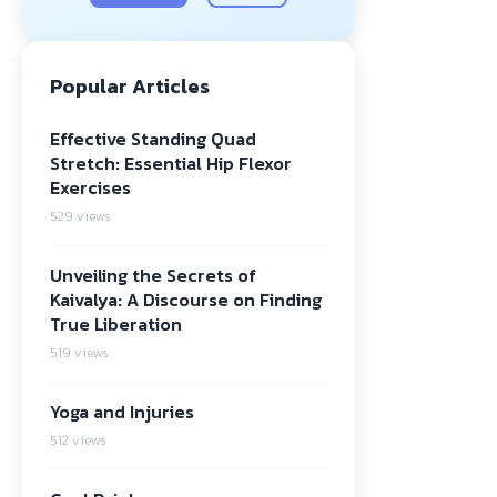
Popular Articles
Effective Standing Quad
Stretch: Essential Hip Flexor
Exercises
529 views
Unveiling the Secrets of
Kaivalya: A Discourse on Finding
True Liberation
519 views
Yoga and Injuries
512 views