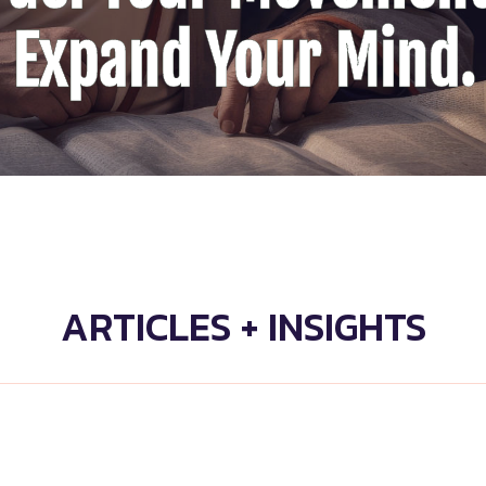
Expand Your Mind.
ARTICLES + INSIGHTS